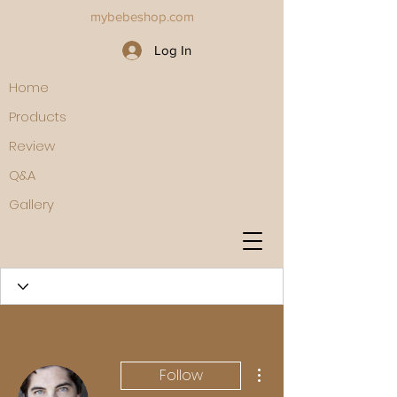
mybebeshop.com
Log In
Home
Products
Review
Q&A
Gallery
More actions
Follow