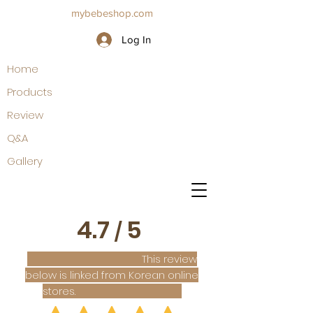
mybebeshop.com
Log In
Home
Products
Review
Q&A
Gallery
4.7
5
/
This review
below is linked from Korean online
stores.