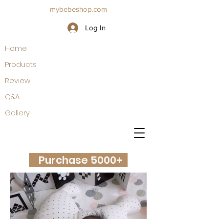
mybebeshop.com
Log In
Home
Products
Review
Q&A
Gallery
Purchase 5000+