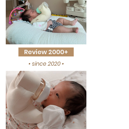
Review 2000+
• since 2020 •