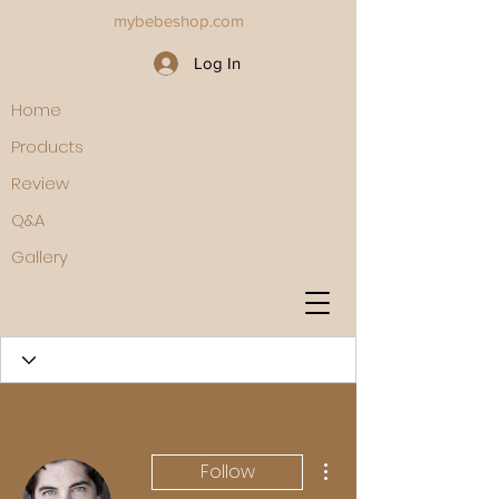
mybebeshop.com
Log In
Home
Products
Review
Q&A
Gallery
More actions
Follow