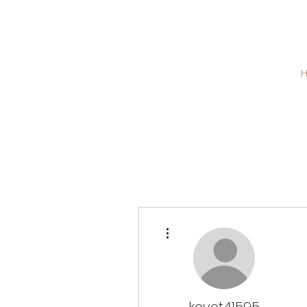
More actions