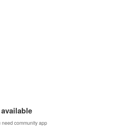
available
you need community app