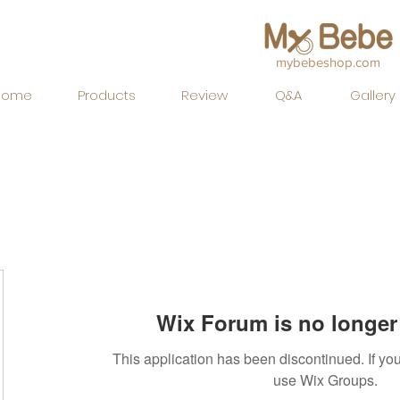
mybebeshop.com
Home
Products
Review
Q&A
Gallery
Wix Forum is no longer 
This application has been discontinued. If 
use Wix Groups.