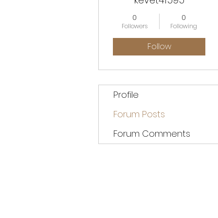
kevet41595
0
0
Followers
Following
Follow
Profile
Forum Posts
Forum Comments