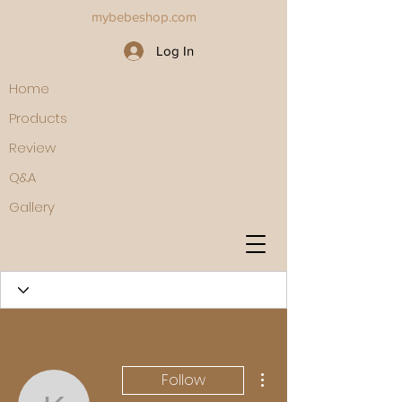
mybebeshop.com
Log In
Home
Products
Review
Q&A
Gallery
More actions
Follow