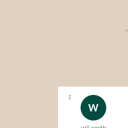
More actions