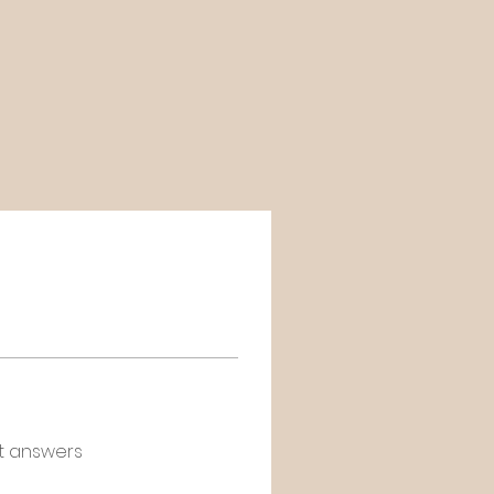
t answers