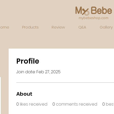
mybebeshop.com
Home
Products
Review
Q&A
Gallery
Profile
Join date: Feb 27, 2025
About
0
likes received
0
comments received
0
bes