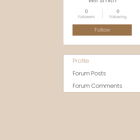
will smith
0
0
Followers
Following
Follow
Profile
Forum Posts
Forum Comments