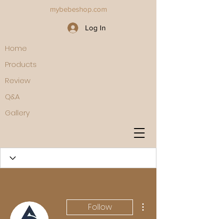
mybebeshop.com
Log In
Home
Products
Review
Q&A
Gallery
More actions
Follow