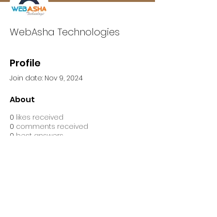
WebAsha Technologies
Profile
Join date: Nov 9, 2024
About
0
likes received
0
comments received
0
best answers
WebAsha Technologies is one of 
the leading IT Technologies 
Training Centers that provide 
hands-on practical training to 
individuals and corporate 
professionals.