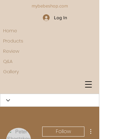
mybebeshop.com
Log In
Home
Products
Review
Q&A
Gallery
More actions
Follow