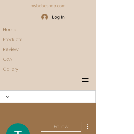
mybebeshop.com
Log In
Home
Products
Review
Q&A
Gallery
More actions
Follow