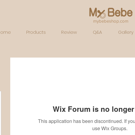
mybebeshop.com
Home
Products
Review
Q&A
Gallery
Wix Forum is no longer 
This application has been discontinued. If 
use Wix Groups.