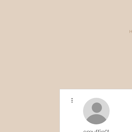
More actions