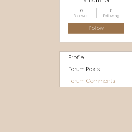
smuffin01
0
0
Followers
Following
Follow
Profile
Forum Posts
Forum Comments