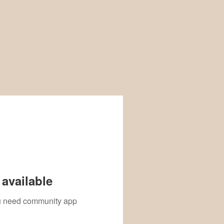
available
you need community app