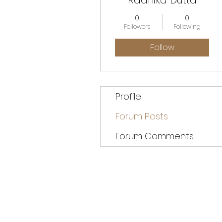
Radhika Dutta
0
0
Followers
Following
Follow
Profile
Forum Posts
Forum Comments