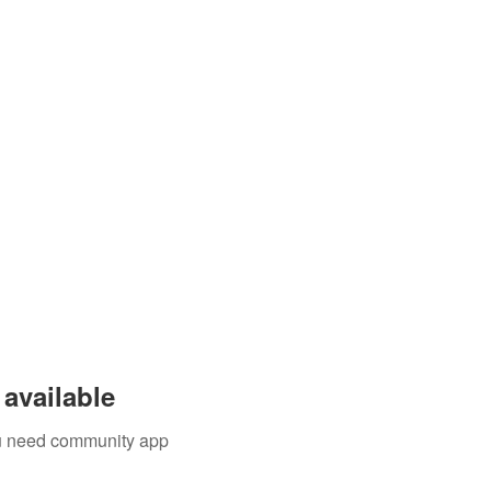
available
you need community app