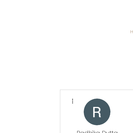
More actions