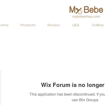
mybebeshop.com
Home
Products
Review
Q&A
Gallery
Wix Forum is no longer 
This application has been discontinued. If 
use Wix Groups.