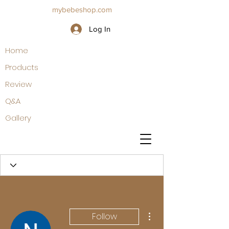
mybebeshop.com
Log In
Home
Products
Review
Q&A
Gallery
More actions
Follow