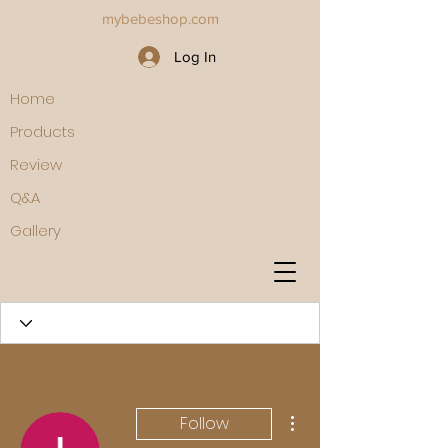
mybebeshop.com
Log In
Home
Products
Review
Q&A
Gallery
More actions
Follow