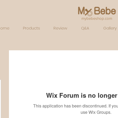
mybebeshop.com
Home
Products
Review
Q&A
Gallery
Wix Forum is no longer 
This application has been discontinued. If 
use Wix Groups.