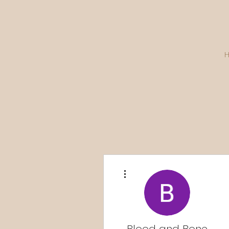
More actions