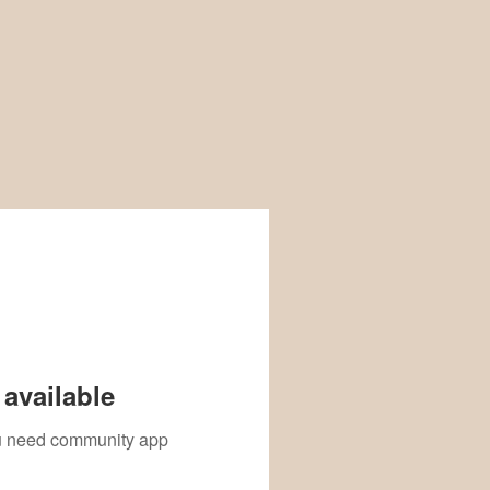
available
you need community app