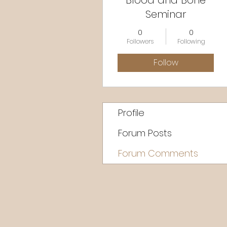
Blood and Bone
Seminar
0
0
Followers
Following
Follow
Profile
Forum Posts
Forum Comments