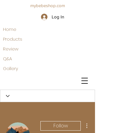
mybebeshop.com
Log In
Home
Products
Review
Q&A
Gallery
More actions
Follow