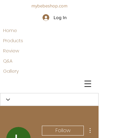
mybebeshop.com
Log In
Home
Products
Review
Q&A
Gallery
More actions
Follow