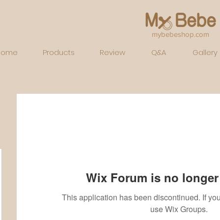
mybebeshop.com
Home
Products
Review
Q&A
Gallery
Wix Forum is no longer 
This application has been discontinued. If 
use Wix Groups.