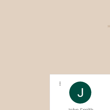
More actions