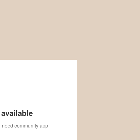
available
you need community app