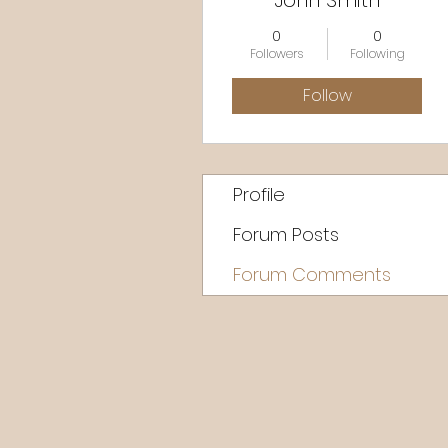
John Smith
0
0
Followers
Following
Follow
Profile
Forum Posts
Forum Comments