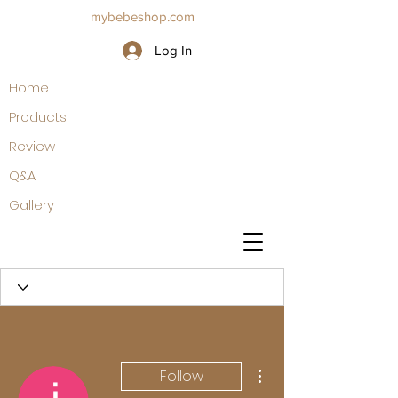
mybebeshop.com
Log In
Home
Products
Review
Q&A
Gallery
More actions
Follow