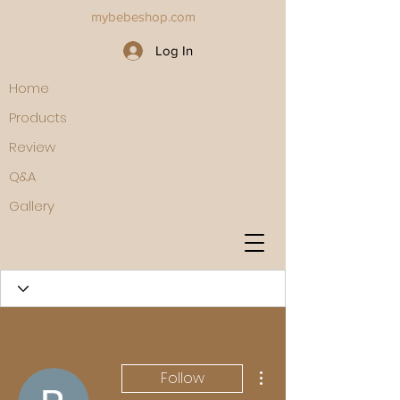
mybebeshop.com
Log In
Home
Products
Review
Q&A
Gallery
More actions
Follow