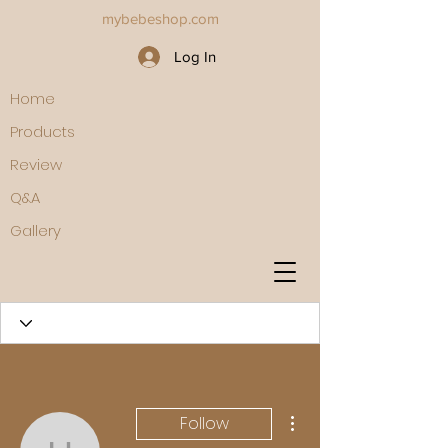
mybebeshop.com
Log In
Home
Products
Review
Q&A
Gallery
More actions
Follow