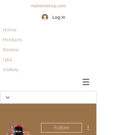
mybebeshop.com
Log In
Home
Products
Review
Q&A
Gallery
More actions
Follow