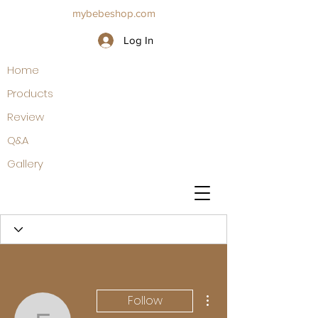
mybebeshop.com
Log In
Home
Products
Review
Q&A
Gallery
More actions
Follow