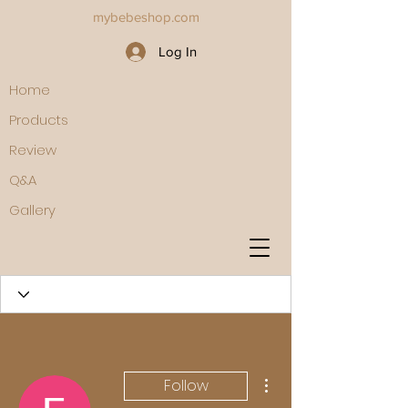
mybebeshop.com
Log In
Home
Products
Review
Q&A
Gallery
More actions
Follow