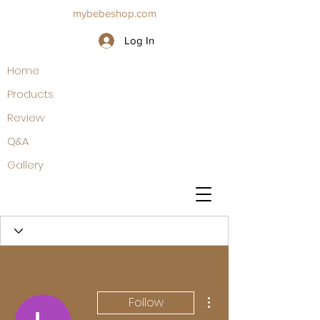
mybebeshop.com
Log In
Home
Products
Review
Q&A
Gallery
More actions
Follow