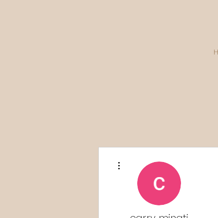
More actions