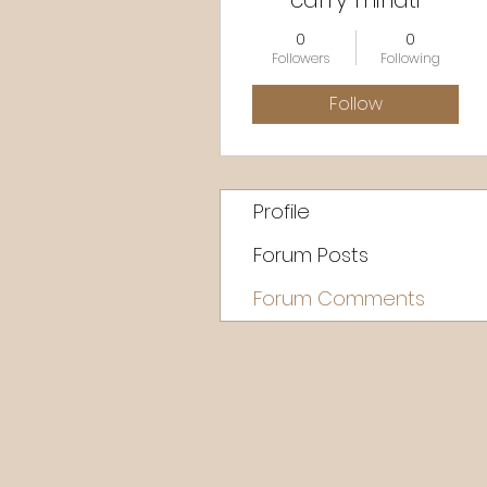
carry minati
0
0
Followers
Following
Follow
Profile
Forum Posts
Forum Comments