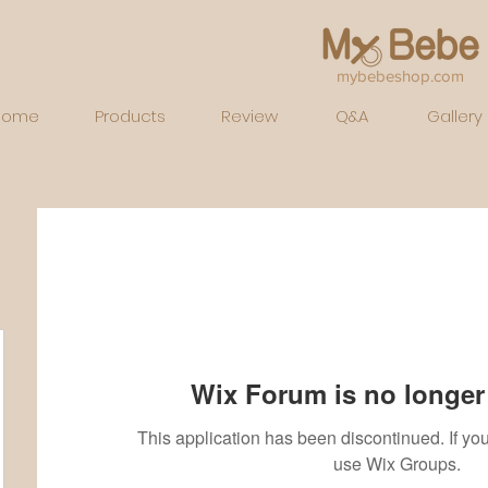
mybebeshop.com
Home
Products
Review
Q&A
Gallery
Wix Forum is no longer 
This application has been discontinued. If 
use Wix Groups.