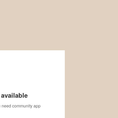
available
you need community app