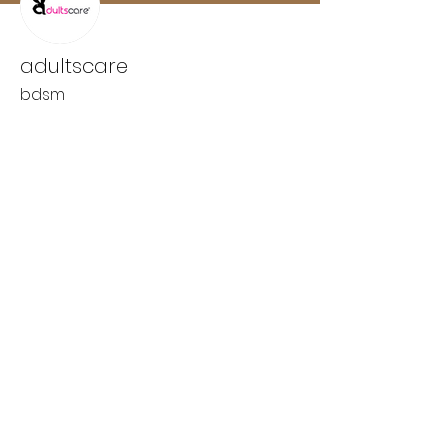
adultscare
bdsm
Wix Forum is no longer
available
This application has been
discontinued. If you need community
app use Wix Groups.