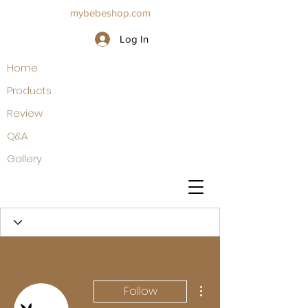
mybebeshop.com
Log In
Home
Products
Review
Q&A
Gallery
More actions
Follow