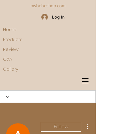
mybebeshop.com
Log In
Home
Products
Review
Q&A
Gallery
More actions
Follow