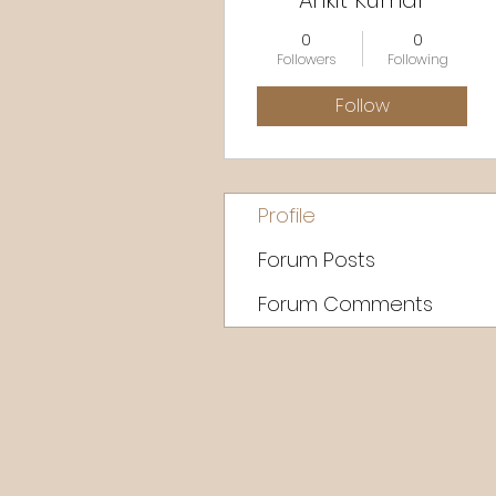
Ankit Kumar
0
0
Followers
Following
Follow
Profile
Forum Posts
Forum Comments