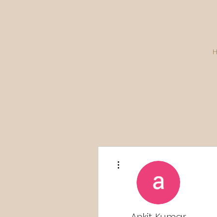
More actions