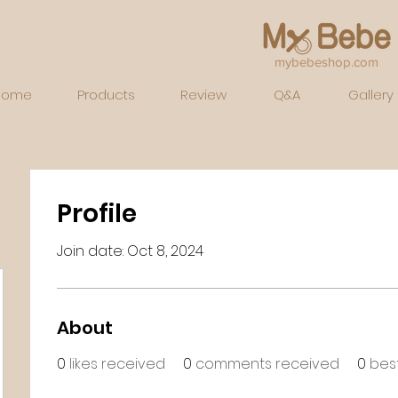
mybebeshop.com
Home
Products
Review
Q&A
Gallery
Profile
Join date: Oct 8, 2024
About
0
likes received
0
comments received
0
bes