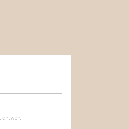
t answers