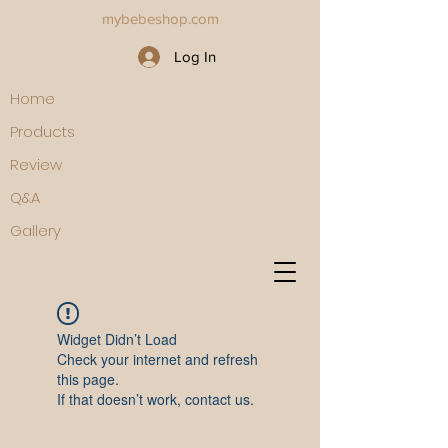
mybebeshop.com
Log In
Home
Products
Review
Q&A
Gallery
Widget Didn’t Load
Check your internet and refresh
this page.
If that doesn’t work, contact us.