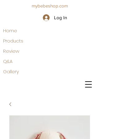
mybebeshop.com
Log In
Home
Products
Review
Q&A
Gallery