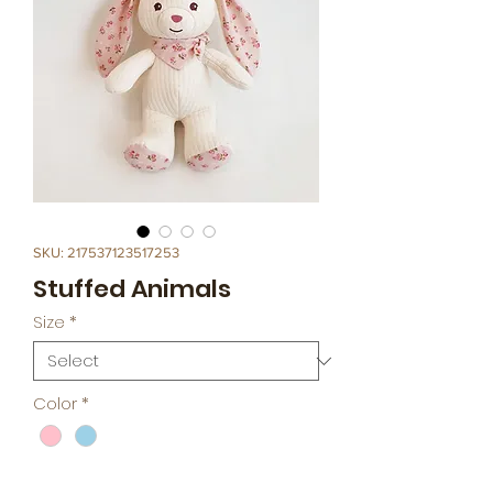
SKU: 217537123517253
Stuffed Animals
Size
*
Color
*