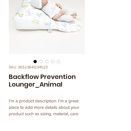
SKU: 36523641234523
Backflow Prevention
Lounger_Animal
I'm a product description. I'm a great 
place to add more details about your 
product such as sizing, material, care 
instructions and cleaning instructions.