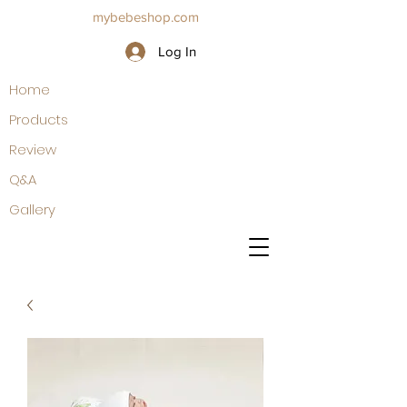
mybebeshop.com
Log In
Home
Products
Review
Q&A
Gallery