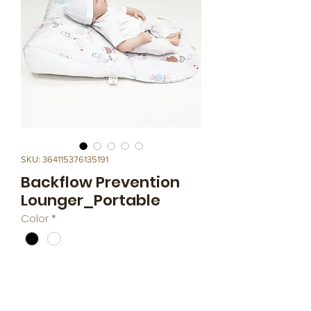
SKU: 364115376135191
Backflow Prevention
Lounger_Portable
Color
*
This product a Backflow Prevention 
Lounger (angled 15 to 20 degrees to 
prevent chocking).