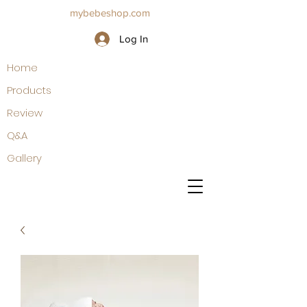
mybebeshop.com
Log In
Home
Products
Review
Q&A
Gallery