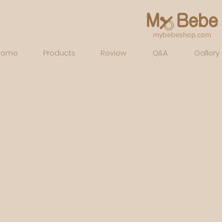
mybebeshop.com
Home
Products
Review
Q&A
Gallery