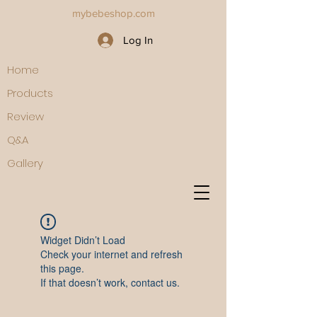
mybebeshop.com
Log In
Home
Products
Review
Q&A
Gallery
Widget Didn’t Load
Check your internet and refresh
this page.
If that doesn’t work, contact us.