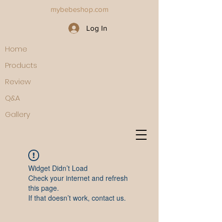
mybebeshop.com
Log In
Home
Products
Review
Q&A
Gallery
Widget Didn’t Load
Check your internet and refresh
this page.
If that doesn’t work, contact us.