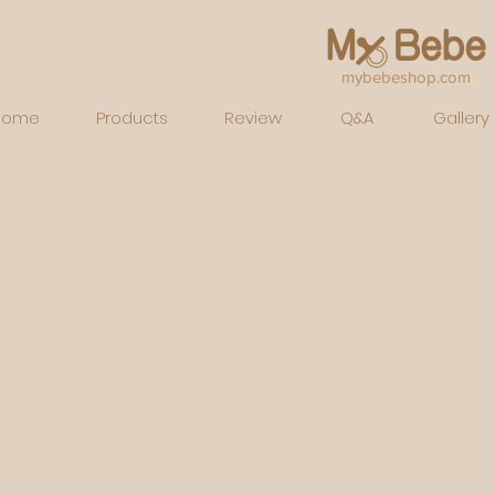
mybebeshop.com
Home
Products
Review
Q&A
Gallery