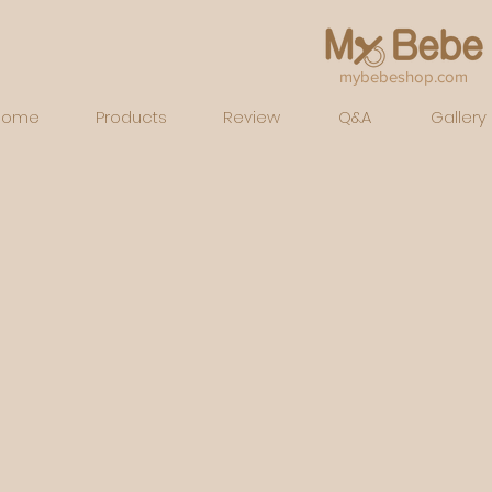
mybebeshop.com
Home
Products
Review
Q&A
Gallery