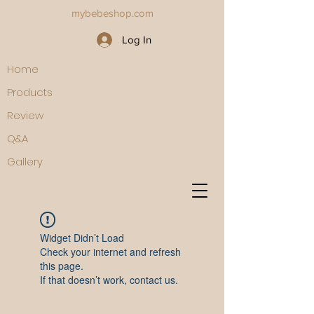
mybebeshop.com
Log In
Home
Products
Review
Q&A
Gallery
Widget Didn’t Load
Check your internet and refresh
this page.
If that doesn’t work, contact us.