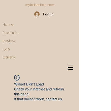
mybebeshop.com
Log In
Home
Products
Review
Q&A
Gallery
Widget Didn’t Load
Check your internet and refresh
this page.
If that doesn’t work, contact us.