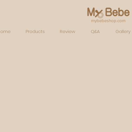
mybebeshop.com
Home
Products
Review
Q&A
Gallery