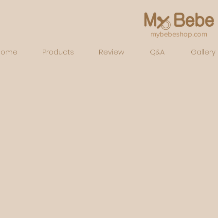
mybebeshop.com
Home
Products
Review
Q&A
Gallery