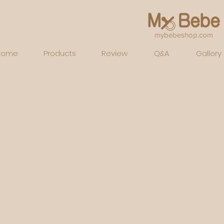
mybebeshop.com
Home
Products
Review
Q&A
Gallery