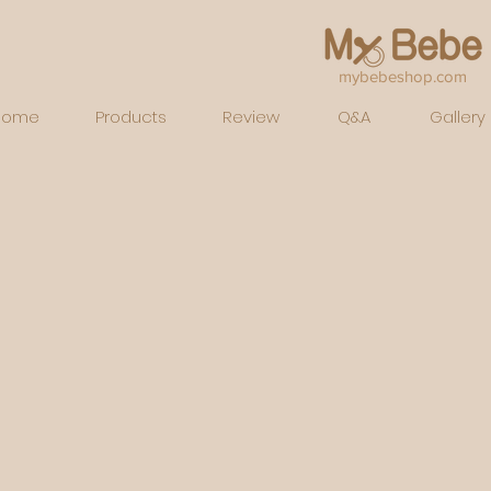
mybebeshop.com
Home
Products
Review
Q&A
Gallery