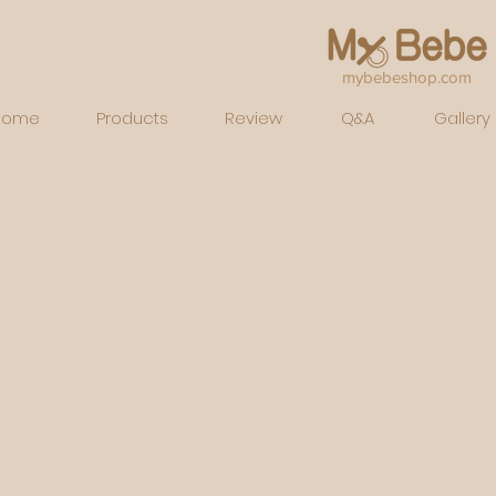
mybebeshop.com
Home
Products
Review
Q&A
Gallery