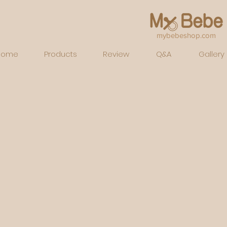
mybebeshop.com
Home
Products
Review
Q&A
Gallery