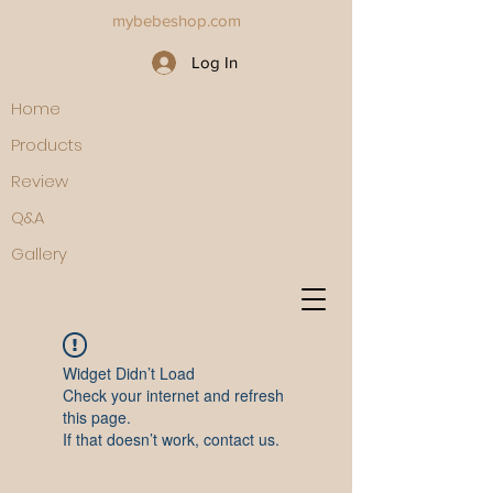
mybebeshop.com
Log In
Home
Products
Review
Q&A
Gallery
Widget Didn’t Load
Check your internet and refresh
this page.
If that doesn’t work, contact us.