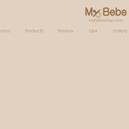
mybebeshop.com
Home
Products
Review
Q&A
Gallery