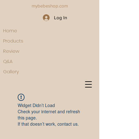
mybebeshop.com
Log In
Home
Products
Review
Q&A
Gallery
Widget Didn’t Load
Check your internet and refresh
this page.
If that doesn’t work, contact us.