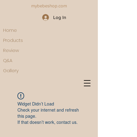
mybebeshop.com
Log In
Home
Products
Review
Q&A
Gallery
Widget Didn’t Load
Check your internet and refresh
this page.
If that doesn’t work, contact us.